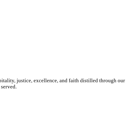
ity, justice, excellence, and faith distilled through our
 served.