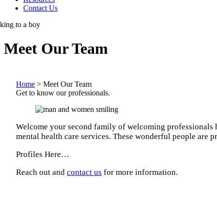
Contact Us
Meet Our Team
Home
>
Meet Our Team
Get to know our professionals.
Welcome your second family of welcoming professionals here
mental health care services. These wonderful people are pr
Profiles Here…
Reach out and
contact us
for more information.