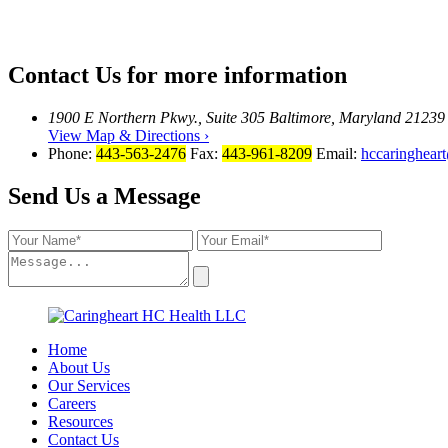
Contact Us
for more information
1900 E Northern Pkwy., Suite 305 Baltimore, Maryland 21239
View Map & Directions ›
Phone:
443-563-2476
Fax:
443-961-8209
Email:
hccaringhear
Send Us a Message
Home
About Us
Our Services
Careers
Resources
Contact Us