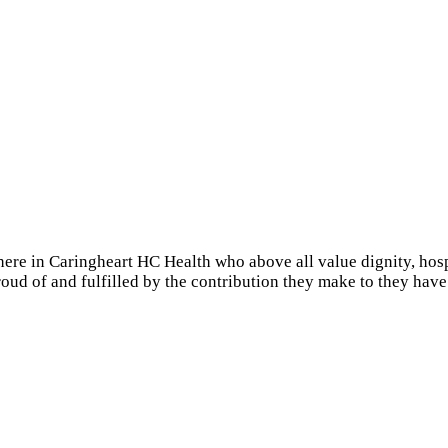
 in Caringheart HC Health who above all value dignity, hospital
oud of and fulfilled by the contribution they make to they have