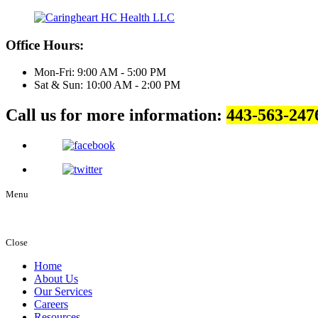
Office Hours:
Mon-Fri: 9:00 AM - 5:00 PM
Sat & Sun: 10:00 AM - 2:00 PM
Call us for more information:
443-563-247
Menu
Close
Home
About Us
Our Services
Careers
Resources